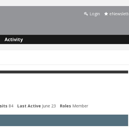
Login
eNewslett
Activity
sits
84
Last Active
June 23
Roles
Member