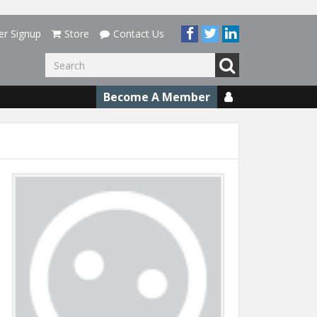
er Signup
Store
Contact Us
Go
Become A Member