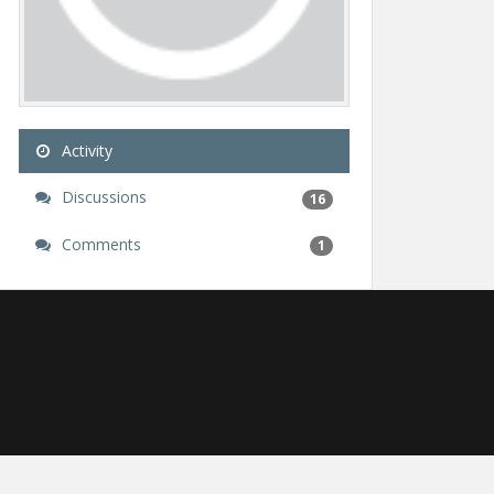
Activity
Discussions
16
Comments
1