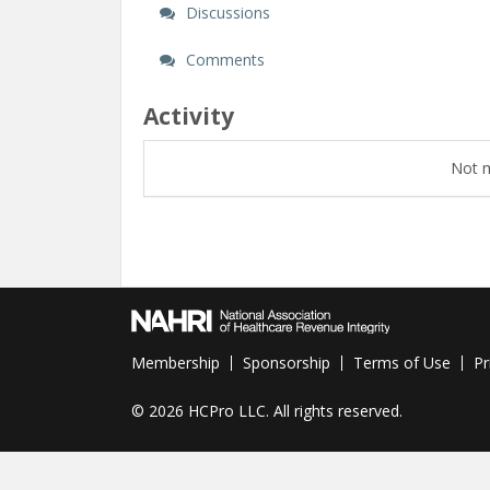
Discussions
Comments
Activity
Not m
Membership
Sponsorship
Terms of Use
Pr
©
2026 HCPro LLC. All rights reserved.