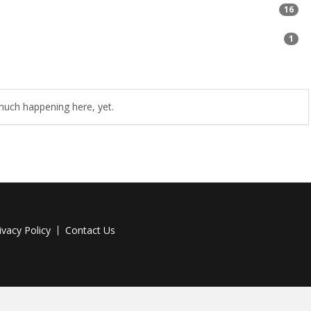
16
1
uch happening here, yet.
ivacy Policy
Contact Us