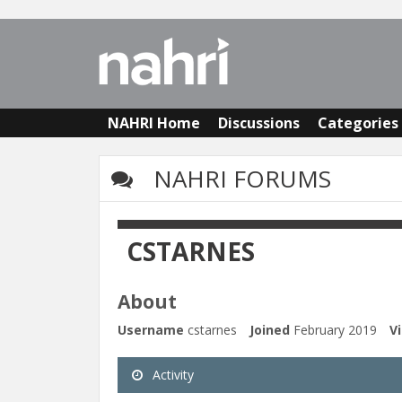
NAHRI Home
Discussions
Categories
NAHRI FORUMS
CSTARNES
About
Username
cstarnes
Joined
February 2019
Vi
Activity