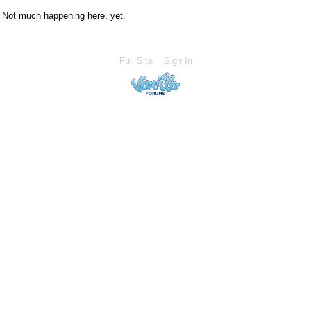
Not much happening here, yet.
Full Site
Sign In