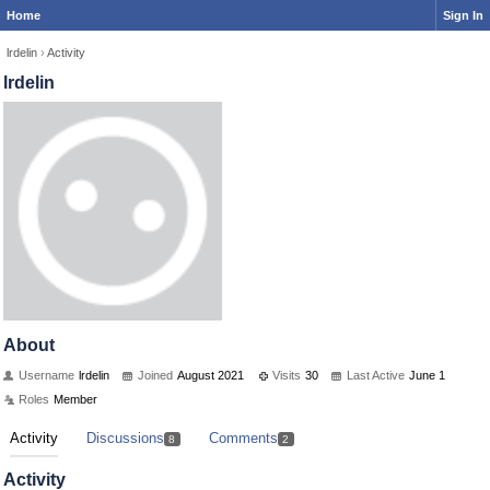
Home
Sign In
lrdelin
›
Activity
lrdelin
About
Username
lrdelin
Joined
August 2021
Visits
30
Last Active
June 1
Roles
Member
Activity
Discussions
Comments
8
2
Activity