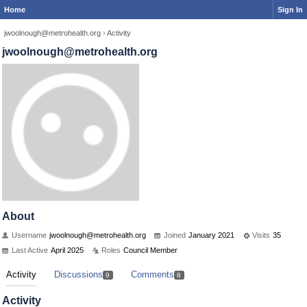
Home
Sign In
jwoolnough@metrohealth.org
›
Activity
jwoolnough@metrohealth.org
About
Username
jwoolnough@metrohealth.org
Joined
January 2021
Visits
35
Last Active
April 2025
Roles
Council Member
Activity
Discussions
Comments
9
8
Activity