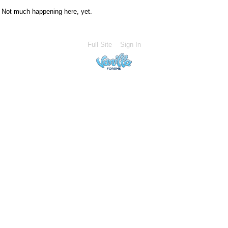
Not much happening here, yet.
Full Site
Sign In