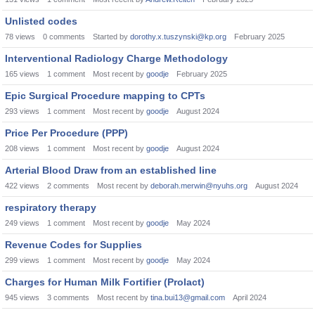
Unlisted codes
78
views
0
comments
Started by
dorothy.x.tuszynski@kp.org
February 2025
Interventional Radiology Charge Methodology
165
views
1
comment
Most recent by
goodje
February 2025
Epic Surgical Procedure mapping to CPTs
293
views
1
comment
Most recent by
goodje
August 2024
Price Per Procedure (PPP)
208
views
1
comment
Most recent by
goodje
August 2024
Arterial Blood Draw from an established line
422
views
2
comments
Most recent by
deborah.merwin@nyuhs.org
August 2024
respiratory therapy
249
views
1
comment
Most recent by
goodje
May 2024
Revenue Codes for Supplies
299
views
1
comment
Most recent by
goodje
May 2024
Charges for Human Milk Fortifier (Prolact)
945
views
3
comments
Most recent by
tina.bui13@gmail.com
April 2024