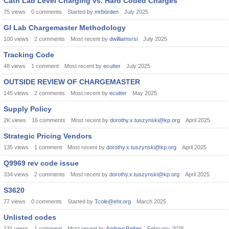
Cath Lab Level Charging vs. Hard Coded Charges
75
views
0
comments
Started by
mrborden
July 2025
GI Lab Chargemaster Methodology
100
views
2
comments
Most recent by
dwilliamsrsi
July 2025
Tracking Code
48
views
1
comment
Most recent by
ecutter
July 2025
OUTSIDE REVIEW OF CHARGEMASTER
145
views
2
comments
Most recent by
ecutter
May 2025
Supply Policy
2K
views
16
comments
Most recent by
dorothy.x.tuszynski@kp.org
April 2025
Strategic Pricing Vendors
135
views
1
comment
Most recent by
dorothy.x.tuszynski@kp.org
April 2025
Q9969 rev code issue
334
views
2
comments
Most recent by
dorothy.x.tuszynski@kp.org
April 2025
S3620
77
views
0
comments
Started by
Tcole@ehr.org
March 2025
Unlisted codes
131
views
1
comment
Most recent by
Andrew.Reiten
February 2025