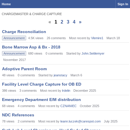
Home
Sign In
CHARGEMASTER & CHARGE CAPTURE
«
1
2
3
4
»
Discussion
Charge Reconciliation
List
Announcement
4.5K
views
26
comments
Most recent by
Vlemire1
March 18
Bone Marrow Asp & Bx - 2018
Announcement
680
views
0
comments
Started by
John.Settlemyer
November 2017
Adoptive Parent Room
48
views
0
comments
Started by
jeanstacy
March 6
Facility Level Charge Capture for OB ED
386
views
3
comments
Most recent by
lrdelin
December 2025
Emergency Department E/M distribution
68
views
4
comments
Most recent by
CZNANIEC
October 2025
NDC References
78
views
2
comments
Most recent by
leann.luczek@carespot.com
July 2025