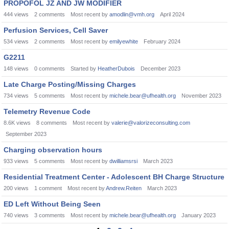
PROPOFOL JZ AND JW MODIFIER
444
views
2
comments
Most recent by
amodlin@vmh.org
April 2024
Perfusion Services, Cell Saver
534
views
2
comments
Most recent by
emilyewhite
February 2024
G2211
148
views
0
comments
Started by
HeatherDubois
December 2023
Late Charge Posting/Missing Charges
734
views
5
comments
Most recent by
michele.bear@ufhealth.org
November 2023
Telemetry Revenue Code
8.6K
views
8
comments
Most recent by
valerie@valorizeconsulting.com
September 2023
Charging observation hours
933
views
5
comments
Most recent by
dwilliamsrsi
March 2023
Residential Treatment Center - Adolescent BH Charge Structure
200
views
1
comment
Most recent by
Andrew.Reiten
March 2023
ED Left Without Being Seen
740
views
3
comments
Most recent by
michele.bear@ufhealth.org
January 2023